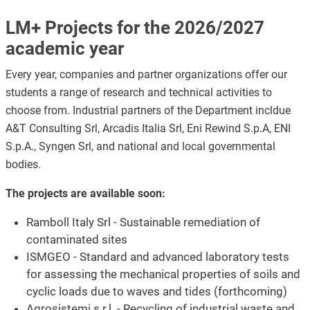
LM+ Projects for the 2026/2027
academic year
Every year, companies and partner organizations offer our
students a range of research and technical activities to
choose from. Industrial partners of the Department incldue
A&T Consulting Srl, Arcadis Italia Srl, Eni Rewind S.p.A, ENI
S.p.A., Syngen Srl, and national and local governmental
bodies.
The projects are available soon:
Ramboll Italy Srl - Sustainable remediation of
contaminated sites
ISMGEO - Standard and advanced laboratory tests
for assessing the mechanical properties of soils and
cyclic loads due to waves and tides (forthcoming)
Agrosistemi s.r.l. - Recycling of industrial waste and