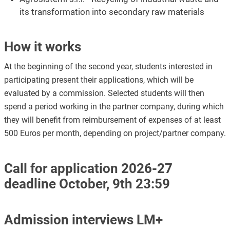
its transformation into secondary raw materials
How it works
At the beginning of the second year, students interested in
participating present their applications, which will be
evaluated by a commission. Selected students will then
spend a period working in the partner company, during which
they will benefit from reimbursement of expenses of at least
500 Euros per month, depending on project/partner company.
Call for application 2026-27
deadline October, 9th 23:59
Admission interviews LM+