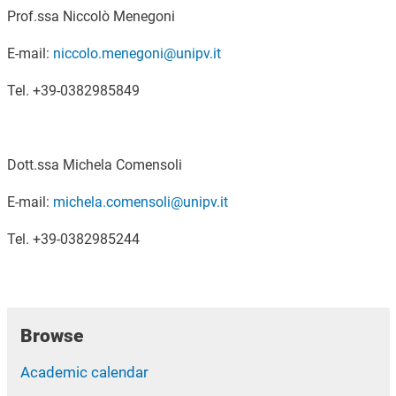
Prof.ssa Niccolò Menegoni
E-mail:
niccolo.menegoni@unipv.it
Tel. +39-0382985849
Dott.ssa Michela Comensoli
E-mail:
michela.comensoli@unipv.it
Tel. +39-0382985244
Browse
Academic calendar