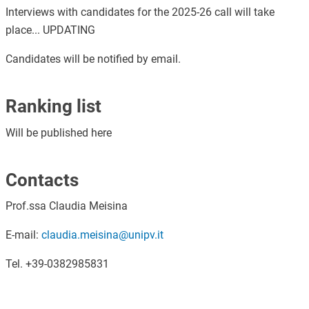
Interviews with candidates for the 2025-26 call will take
place... UPDATING
Candidates will be notified by email.
Ranking list
Will be published here
Contacts
Prof.ssa Claudia Meisina
E-mail:
claudia.meisina@unipv.it
Tel. +39-0382985831