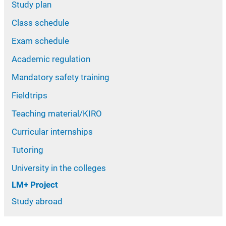
Study plan
Class schedule
Exam schedule
Academic regulation
Mandatory safety training
Fieldtrips
Teaching material/KIRO
Curricular internships
Tutoring
University in the colleges
LM+ Project
Study abroad