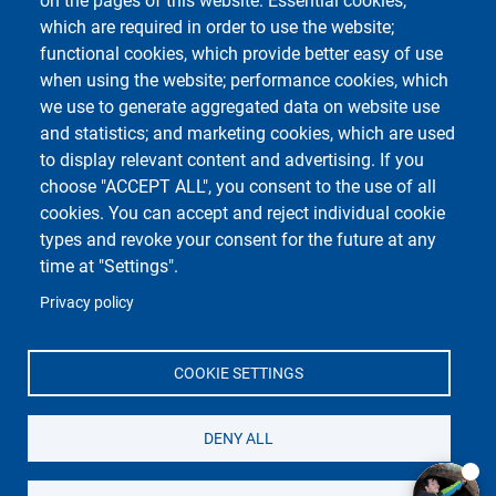
on the pages of this website: Essential cookies,
Rilevamento Presenze
which are required in order to use the website;
Valutazione Qualità
functional cookies, which provide better easy of use
Didattica
when using the website; performance cookies, which
we use to generate aggregated data on website use
and statistics; and marketing cookies, which are used
Course Social Media
to display relevant content and advertising. If you
choose "ACCEPT ALL", you consent to the use of all
cookies. You can accept and reject individual cookie
types and revoke your consent for the future at any
time at "Settings".
Privacy policy
Unipv Social Media
COOKIE SETTINGS
DENY ALL