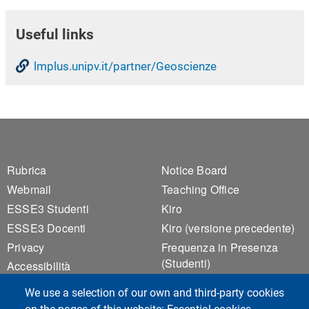
Useful links
lmplus.unipv.it/partner/Geoscienze
Footer 1
Footer 2
Rubrica
Notice Board
Webmail
Teaching Office
ESSE3 Studenti
Kiro
ESSE3 Docenti
Kiro (versione precedente)
Privacy
Frequenza in Presenza
(Studenti)
Accessibilità
Frequenza in Presenza
Sitemap
We use a selection of our own and third-party cookies
(Docenti)
Cookie settings