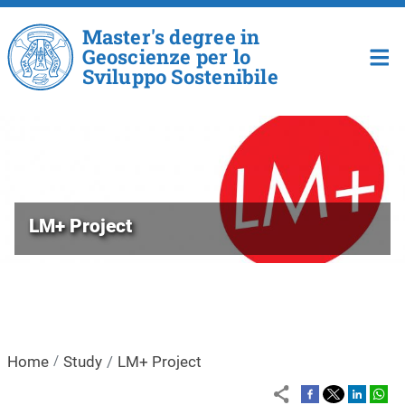
Skip to main content
Master's degree in
Geoscienze per lo
Sviluppo Sostenibile
LM+ Project
Home
Study
LM+ Project