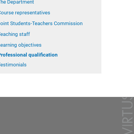
The Department
Course representatives
Joint Students-Teachers Commission
eaching staff
earning objectives
rofessional qualification
Testimonials