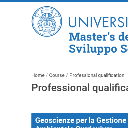
Master's d
Sviluppo S
Home
Course
Professional qualification
Professional qualific
Geoscienze per la Gestione d