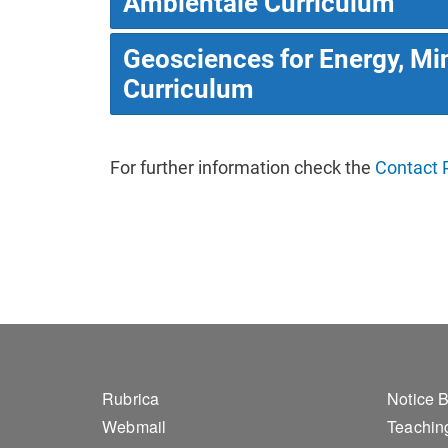
Ambientale Curriculum
Geosciences for Energy, Mi
Curriculum
For further information check the
Contact 
Footer 1
Foo
Rubrica
Notice 
Webmail
Teaching