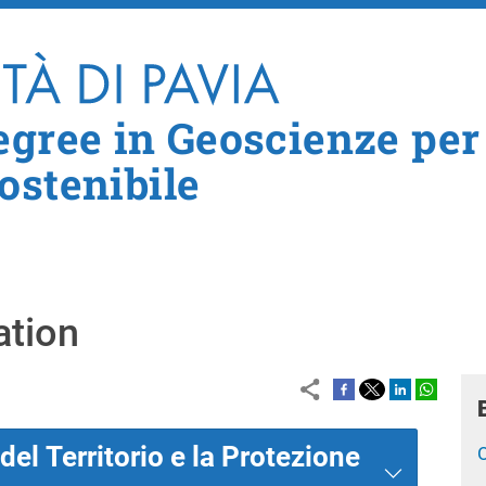
Skip to main content
egree in Geoscienze per
ostenibile
ation
el Territorio e la Protezione