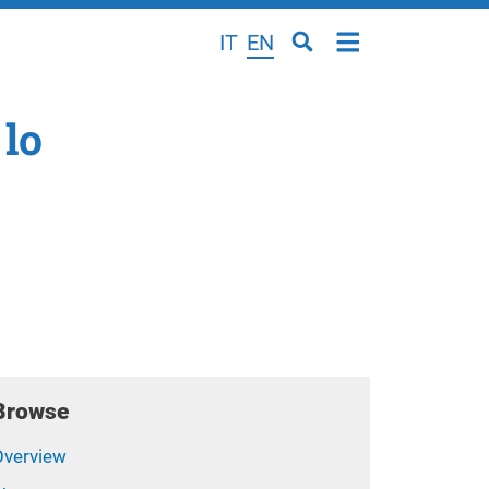
IT
EN
 lo
Browse
Overview