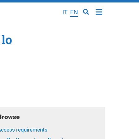
IT
EN
 lo
Browse
Access requirements