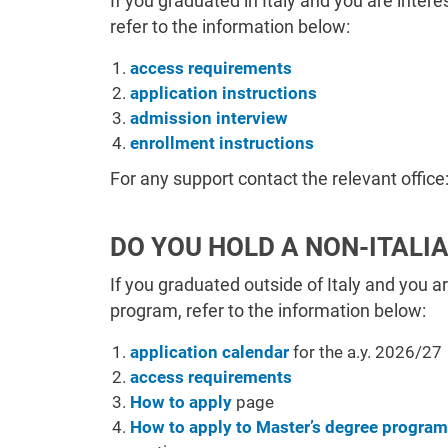
If you graduated in Italy and you are inter
refer to the information below:
access requirements
application instructions
admission interview
enrollment instructions
For any support c
ontact the relevant office
DO YOU HOLD A NON-ITALI
If you graduated outside of Italy and you a
program, refer to the information below:
application calendar
for the a.y. 2026/27
access requirements
How to apply
page
How to apply to Master’s degree progra