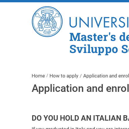
Master's d
Sviluppo S
Home
How to apply
Application and enro
Application and enro
DO YOU HOLD AN ITALIAN 