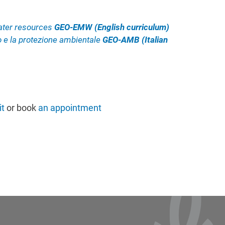
ater resources
GEO-EMW (English curriculum)
io e la protezione ambientale
GEO-AMB (Italian
t
or book
an appointment