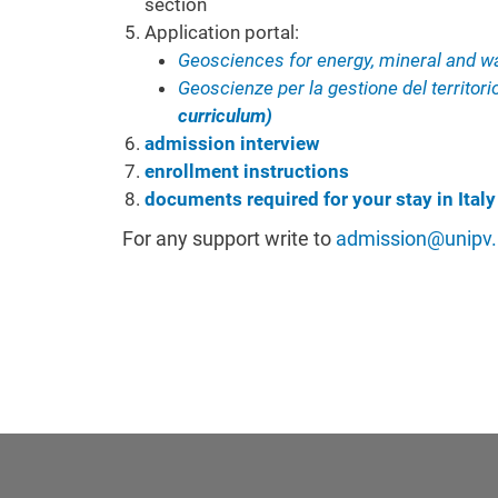
section
Application portal:
Geosciences for energy, mineral and w
Geoscienze per la gestione del territor
curriculum)
admission interview
enrollment instructions
documents required for your stay in Italy
For any support
write to
admission@unipv.i