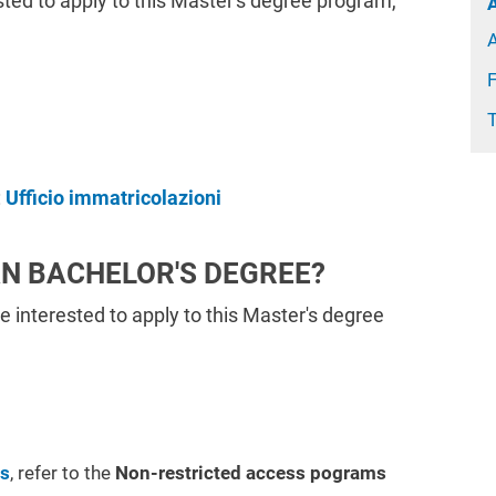
ested to apply to this Master's degree program,
:
Ufficio immatricolazioni
AN BACHELOR'S DEGREE?
re interested to apply to this Master's degree
ms
, refer to the
Non-restricted access pograms