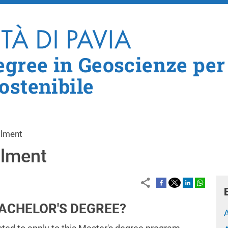
Skip to main content
egree in Geoscienze per
ostenibile
llment
llment
BACHELOR'S DEGREE?