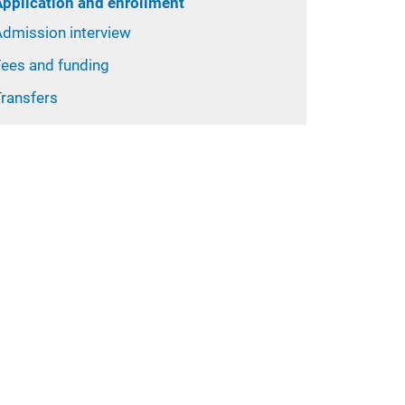
Application and enrollment
Admission interview
Fees and funding
Transfers